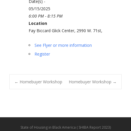
Date(s) -
05/15/2025
6:00 PM - 8:15 PM
Location
Fay Biccard Glick Center, 2990 W. 71st,
See Flyer or more information
Register
←
Homebuyer Workshop
Homebuyer Workshop
→
Post navigation
State of Housing in Black America ( SHIBA Report 2023)