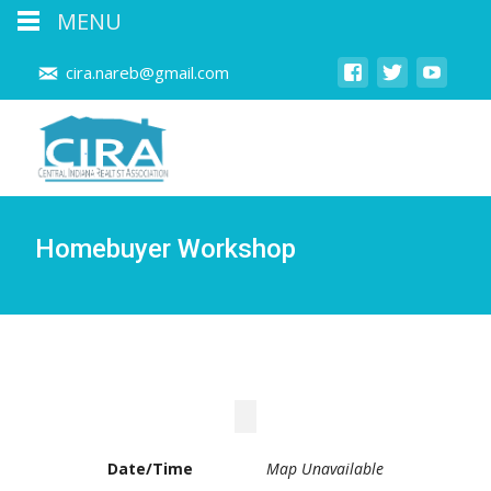
MENU
cira.nareb@gmail.com
Homebuyer Workshop
Date/Time
Map Unavailable