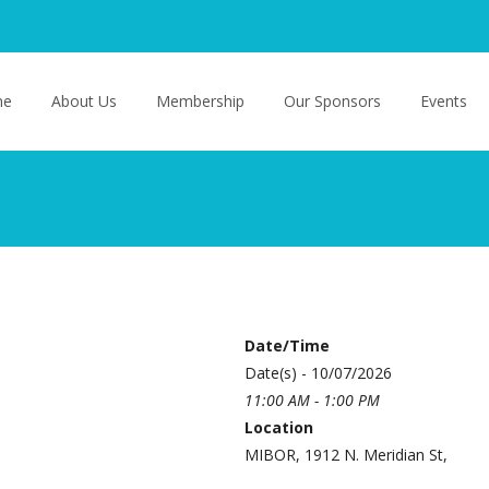
o content
me
About Us
Membership
Our Sponsors
Events
Date/Time
Date(s) - 10/07/2026
11:00 AM - 1:00 PM
Location
MIBOR, 1912 N. Meridian St,