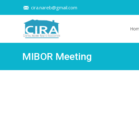
cira.nareb@gmail.com
Skip t
Ho
MIBOR Meeting