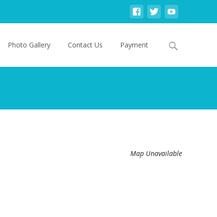
Search
Photo Gallery
Contact Us
Payment
for:
Map Unavailable