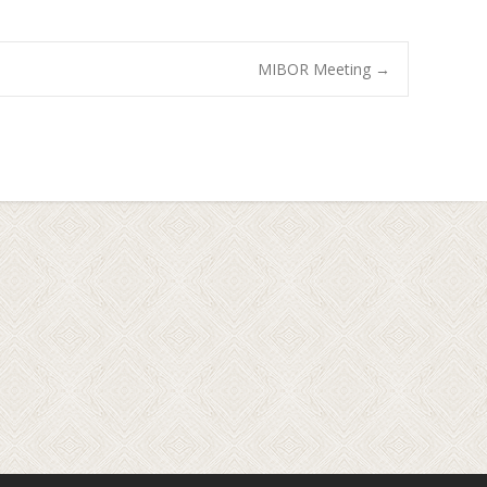
MIBOR Meeting
→