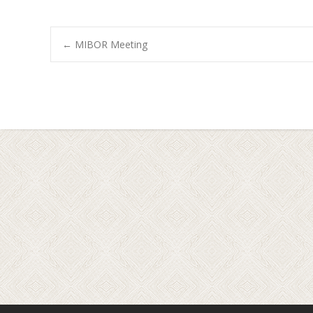
←
MIBOR Meeting
Post navigation