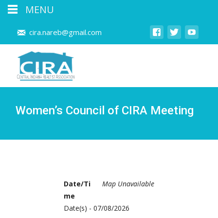
MENU
cira.nareb@gmail.com
Women’s Council of CIRA Meeting
Date/Ti
Map Unavailable
me
Date(s) - 07/08/2026