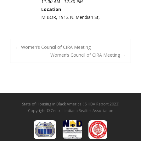
11:00 AM - 12:30 PM
Location
MIBOR, 1912 N. Meridian St,
←
Women’s Council of CIRA Meeting
Women’s Council of CIRA Meeting
→
Post navigation
State of Housing in Black America ( SHIBA Report 2023)
Copyright © Central Indiana Realtist Association