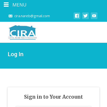
MENU
cira.nareb@gmail.com
Log In
Sign in to Your Account