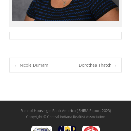
←
Nicole Durham
Dorothea Thatch
→
Post navigation
State of Housing in Black America ( SHIBA Report 2023)
Copyright © Central Indiana Realtist Association