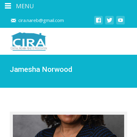
MENU
cira.nareb@gmail.com
Jamesha Norwood