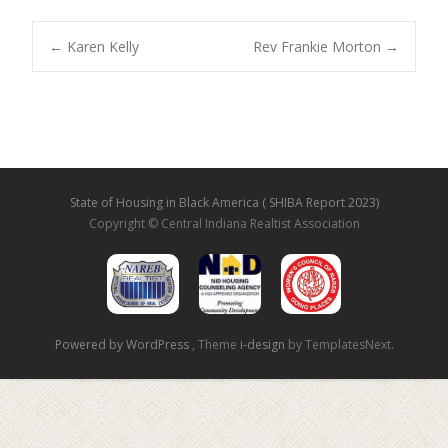
←
Karen Kelly
Rev Frankie Morton
→
Post navigation
State of Housing in Black America ( SHIBA Report 2023)
Copyright © Central Indiana Realtist Association
Powered by WordPress
, Theme
i-design
by TemplatesNext.