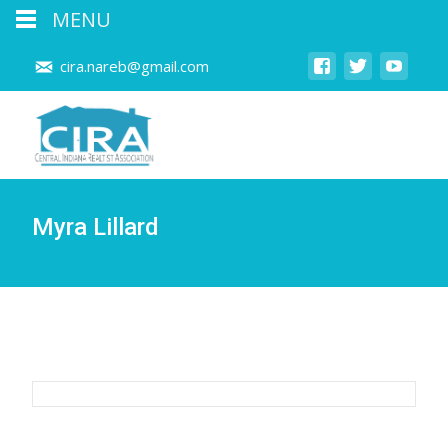
MENU
cira.nareb@gmail.com
Myra Lillard