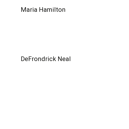
Maria Hamilton
Read More...
DeFrondrick Neal
Read More...
Posts pagination