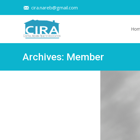
cira.nareb@gmail.com
Skip t
Ho
Archives:
Member