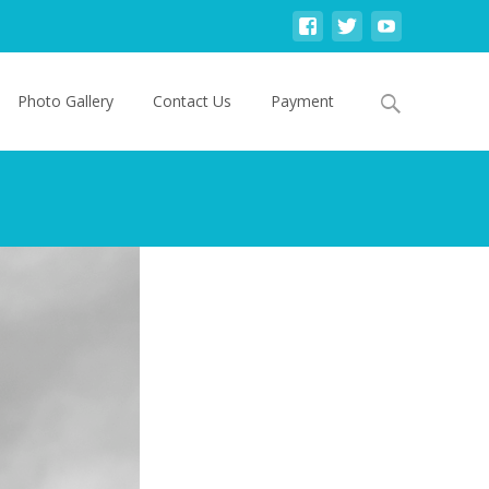
Search
Photo Gallery
Contact Us
Payment
for: