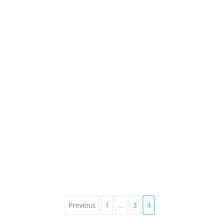
Previous
1
…
3
4