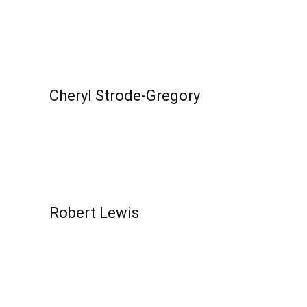
Read More...
Cheryl Strode-Gregory
Read More...
Robert Lewis
Read More...