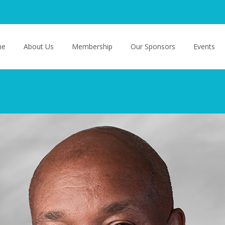
o content
me
About Us
Membership
Our Sponsors
Events